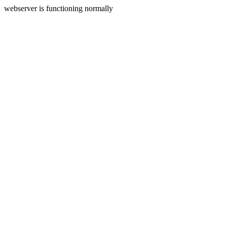
webserver is functioning normally